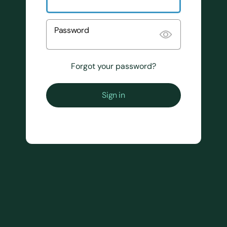
Password
Forgot your password?