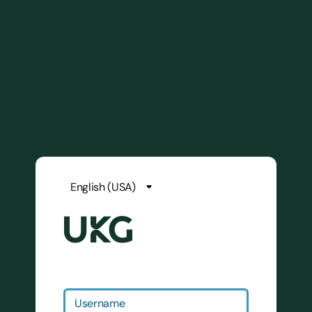
Username